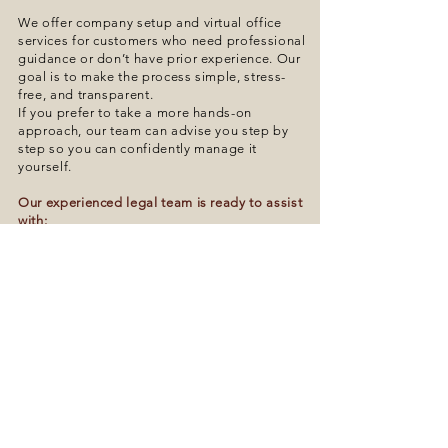
We offer company setup and virtual office
services for customers who need professional
guidance or don’t have prior experience. Our
goal is to make the process simple, stress-
free, and transparent.
If you prefer to take a more hands-on
approach, our team can advise you step by
step so you can confidently manage it
yourself.
Our experienced legal team is ready to assist
with:
- Business and legal consultation
- Company setup and registration
- Property purchase guidance
- Contract drafting and review
- BOI (Board of Investment) support
- Visa and work permit advice
- Advanced accounting services
Get in touch with us when you’re ready to take
the next step in your business journey.