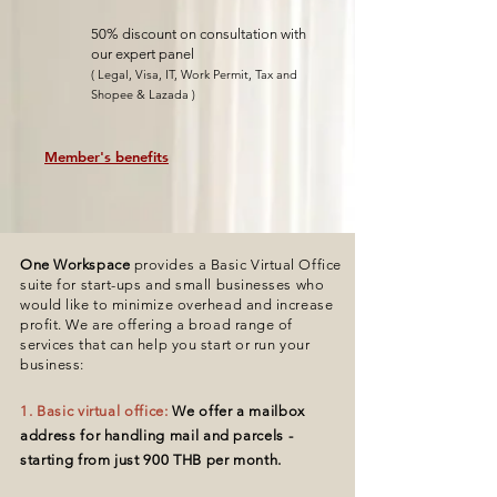
50% discount on consultation with
our expert panel
( Legal, Visa, IT, Work Permit, Tax and
Shopee & Lazada )
Member's benefits
One Workspace
provides a Basic Virtual Office
suite for
start-ups
and small businesses who
would like to minimize overhead and
increase
profit.
We are offering a broad range of
services that can help you start or run your
business:
1. Basic virtual office:
We offer a mailbox
address for handling mail and parcels
-
starting from just 900 THB per month.