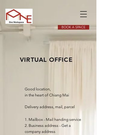
BOOK A SPACE
VIRTUAL OFFICE
Good location,
in the heart of Chiang Mai
Delivery address, mail, parcel
1. Mailbox - Mail handing service
2. Business address - Get a
company address