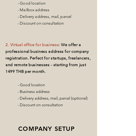
- Good location
- Mailbox address
- Delivery address, mail, parcel
- Discount on consultation
2
. Virtual office for business:
We offer a
professional business address for company
registration. Perfect for startups, freelancers,
and remote businesses - starting from just
1499 THB per month.
- Good location
- Business address
- Delivery address, mail, parcel (optional)
- Discount on consultation
COMPANY SETUP